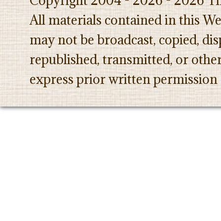
Copyright 2004 - 2026 - 2026 Th
All materials contained in this W
may not be broadcast, copied, dis
republished, transmitted, or oth
express prior written permission