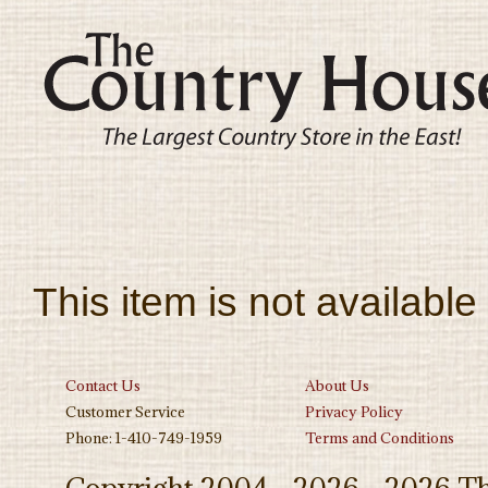
This item is not available
Contact Us
About Us
Customer Service
Privacy Policy
Phone: 1-410-749-1959
Terms and Conditions