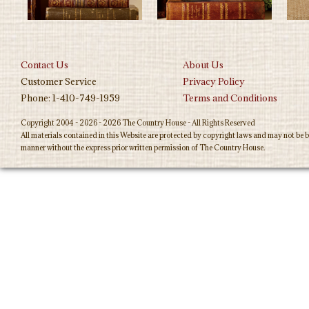
Contact Us
About Us
Customer Service
Privacy Policy
Phone: 1-410-749-1959
Terms and Conditions
Copyright 2004 - 2026 - 2026 The Country House - All Rights Reserved
All materials contained in this Website are protected by copyright laws and may not be b
manner without the express prior written permission of The Country House.