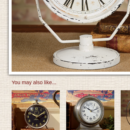
You may also like...