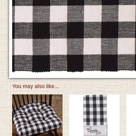
You may also like...