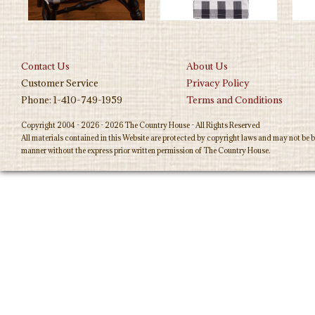
Contact Us
About Us
Customer Service
Privacy Policy
Phone: 1-410-749-1959
Terms and Conditions
Copyright 2004 - 2026 - 2026 The Country House - All Rights Reserved
All materials contained in this Website are protected by copyright laws and may not be b
manner without the express prior written permission of The Country House.