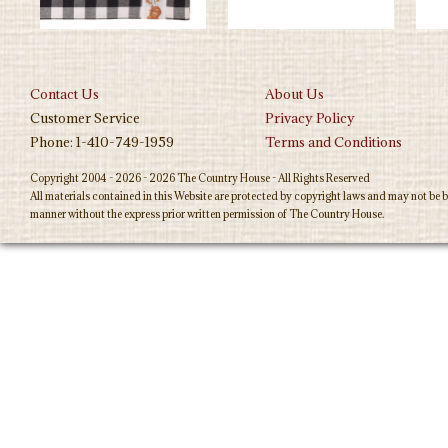
Contact Us
About Us
Customer Service
Privacy Policy
Phone: 1-410-749-1959
Terms and Conditions
Copyright 2004 - 2026 - 2026 The Country House - All Rights Reserved
All materials contained in this Website are protected by copyright laws and may not be b
manner without the express prior written permission of The Country House.