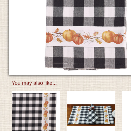
You may also like...