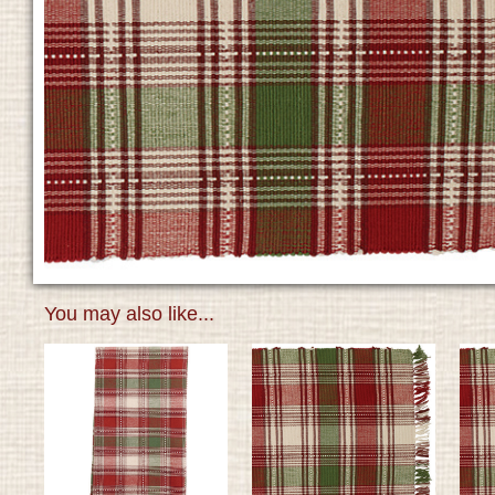
You may also like...