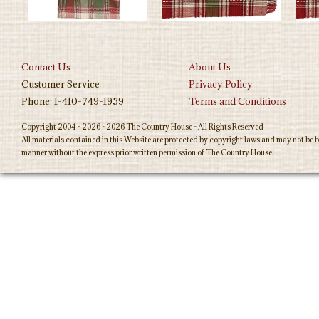
Contact Us
About Us
Customer Service
Privacy Policy
Phone: 1-410-749-1959
Terms and Conditions
Copyright 2004 - 2026 - 2026 The Country House - All Rights Reserved
All materials contained in this Website are protected by copyright laws and may not be b
manner without the express prior written permission of The Country House.