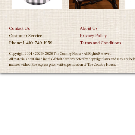
Contact Us
About Us
Customer Service
Privacy Policy
Phone: 1-410-749-1959
Terms and Conditions
Copyright 2004 - 2026 - 2026 The Country House - All Rights Reserved
All materials contained in this Website are protected by copyright laws and may not be b
manner without the express prior written permission of The Country House.