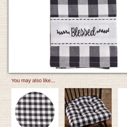
You may also like...