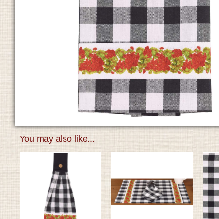
You may also like...