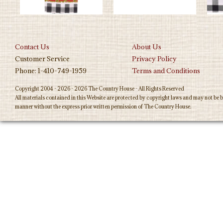
Contact Us
About Us
Customer Service
Privacy Policy
Phone: 1-410-749-1959
Terms and Conditions
Copyright 2004 - 2026 - 2026 The Country House - All Rights Reserved
All materials contained in this Website are protected by copyright laws and may not be b
manner without the express prior written permission of The Country House.