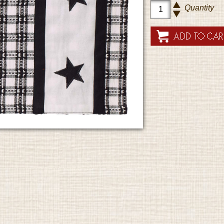
Quantity