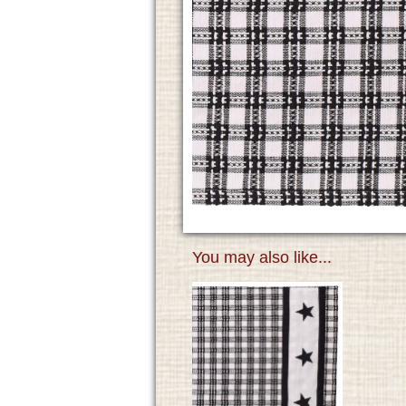
You may also like...