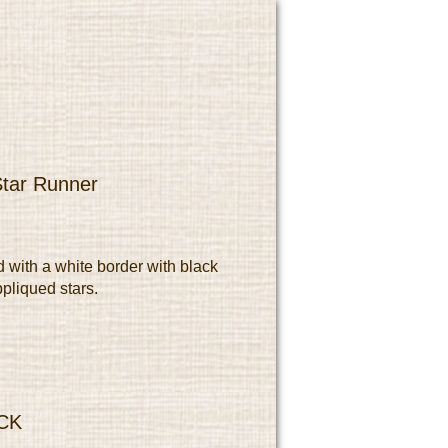
Star Runner
d with a white border with black
ppliqued stars.
CK