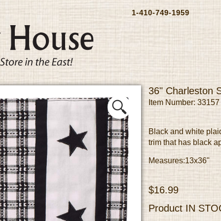
1-410-749-1959
36" Charleston 
Item Number: 33157
Black and white plai
trim that has black a
Measures:13x36"
$16.99
Product
IN STO