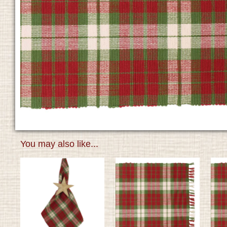
You may also like...