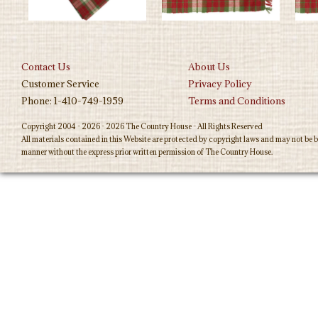
Contact Us
About Us
Customer Service
Privacy Policy
Phone: 1-410-749-1959
Terms and Conditions
Copyright 2004 - 2026 - 2026 The Country House - All Rights Reserved
All materials contained in this Website are protected by copyright laws and may not be b
manner without the express prior written permission of The Country House.