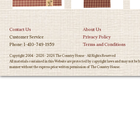
Contact Us
About Us
Customer Service
Privacy Policy
Phone: 1-410-749-1959
Terms and Conditions
Copyright 2004 - 2026 - 2026 The Country House - All Rights Reserved
All materials contained in this Website are protected by copyright laws and may not be b
manner without the express prior written permission of The Country House.