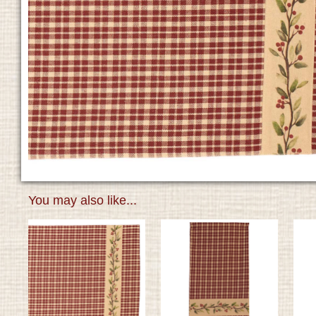
You may also like...