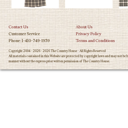
Contact Us
About Us
Customer Service
Privacy Policy
Phone: 1-410-749-1959
Terms and Conditions
Copyright 2004 - 2026 - 2026 The Country House - All Rights Reserved
All materials contained in this Website are protected by copyright laws and may not be b
manner without the express prior written permission of The Country House.