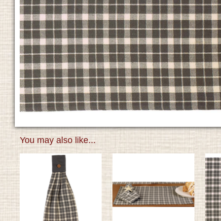
You may also like...