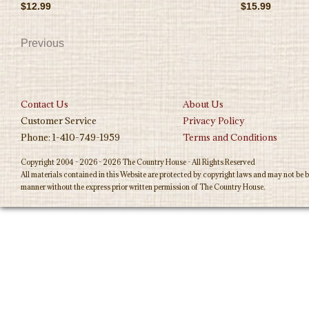
$12.99
$15.99
Previous
Contact Us
About Us
Customer Service
Privacy Policy
Phone: 1-410-749-1959
Terms and Conditions
Copyright 2004 - 2026 - 2026 The Country House - All Rights Reserved
All materials contained in this Website are protected by copyright laws and may not be b
manner without the express prior written permission of The Country House.