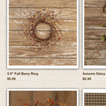
3.5" Fall Berry Ring
Autumn Daisy 
$5.99
$5.99