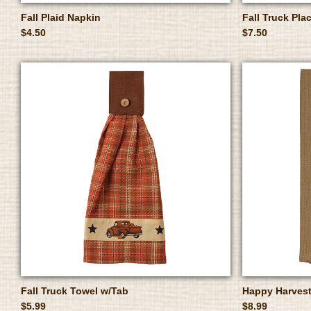
Fall Plaid Napkin
Fall Truck Pla
$4.50
$7.50
Fall Truck Towel w/Tab
Happy Harvest
$5.99
$8.99