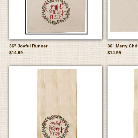
36" Joyful Runner
36" Merry Chr
$14.99
$14.99