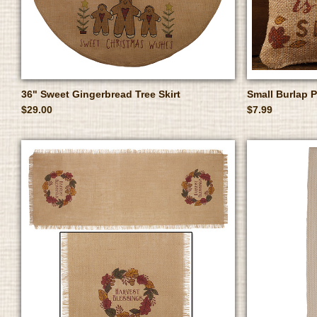
36" Sweet Gingerbread Tree Skirt
Small Burlap 
$29.00
$7.99