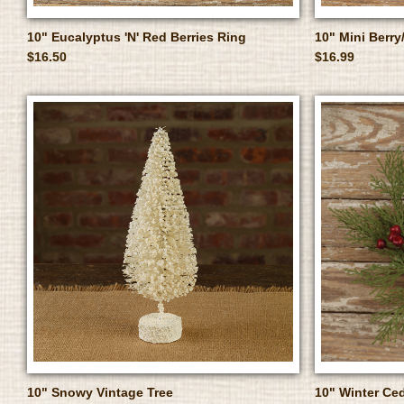
10" Eucalyptus 'N' Red Berries Ring
10" Mini Berry
$16.50
$16.99
10" Snowy Vintage Tree
10" Winter Ced