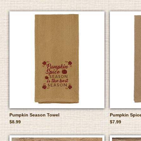
Pumpkin Season Towel
Pumpkin Spic
$8.99
$7.99