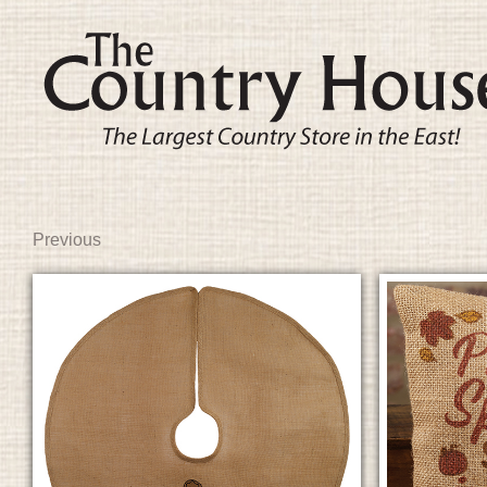
Previous