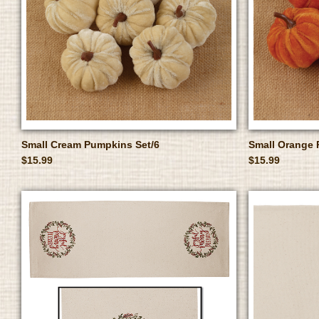
Small Cream Pumpkins Set/6
Small Orange 
$15.99
$15.99