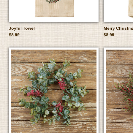
Joyful Towel
Merry Christm
$8.99
$8.99