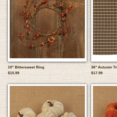
10" Bittersweet Ring
36" Autumn T
$15.99
$17.99