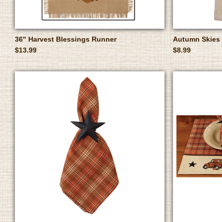
36" Harvest Blessings Runner
Autumn Skies
$13.99
$8.99