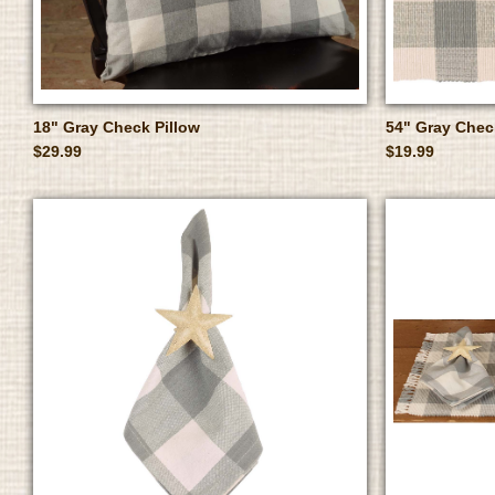
18" Gray Check Pillow
54" Gray Che
$29.99
$19.99