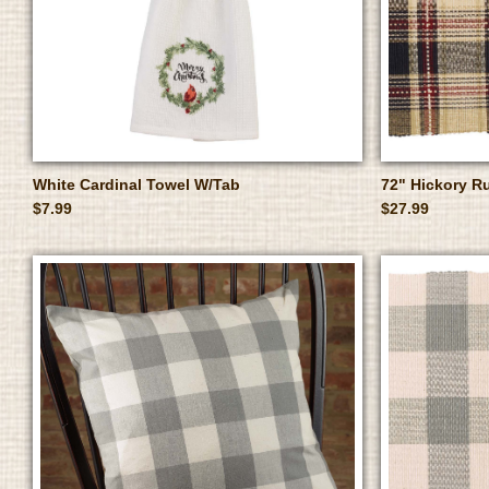
White Cardinal Towel W/Tab
72" Hickory R
$7.99
$27.99