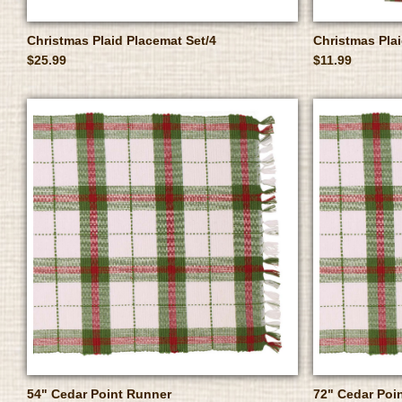
Christmas Plaid Placemat Set/4
Christmas Plai
$25.99
$11.99
54" Cedar Point Runner
72" Cedar Poi