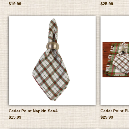
$19.99
$25.99
Cedar Point Napkin Set/4
Cedar Point P
$15.99
$25.99