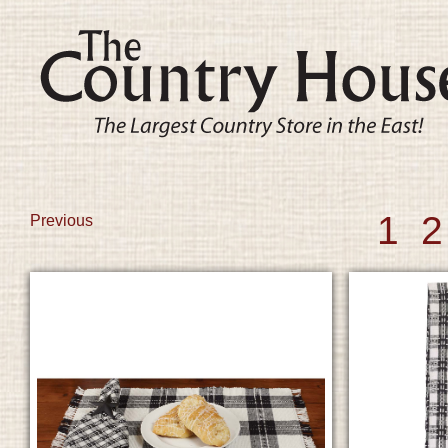
1
2
Previous