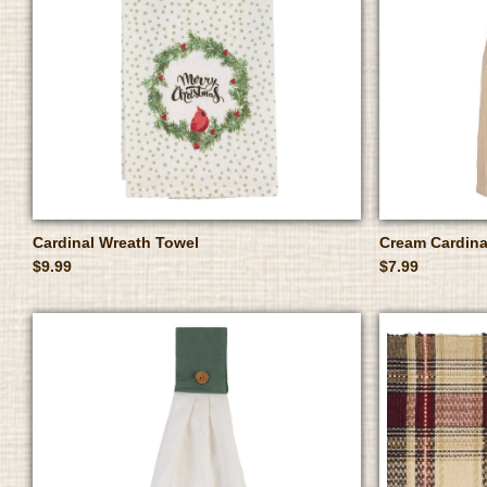
Cardinal Wreath Towel
Cream Cardina
$9.99
$7.99