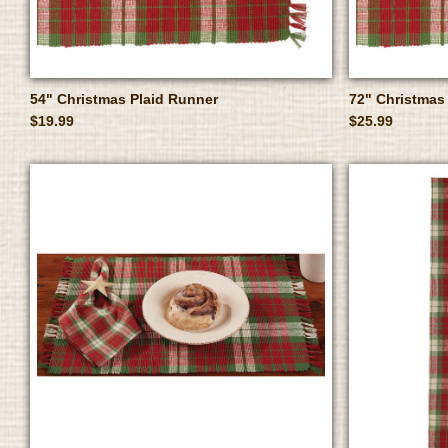
54" Christmas Plaid Runner
72" Christmas
$19.99
$25.99