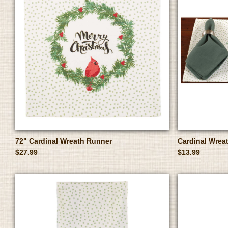
72" Cardinal Wreath Runner
Cardinal Wrea
$27.99
$13.99