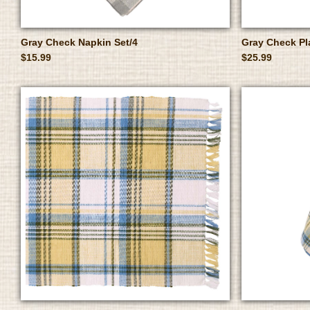
Gray Check Napkin Set/4
Gray Check Pl
$15.99
$25.99