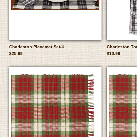
Charleston Placemat Set/4
Charleston To
$25.99
$10.99