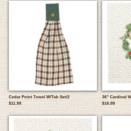
Cedar Point Towel W/Tab Set/2
36" Cardinal 
$11.99
$16.99