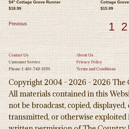
54" Cottage Grove Runner
Cottage Grove
$18.99
$15.99
1
2
Previous
Contact Us
About Us
Customer Service
Privacy Policy
Phone: 1-410-749-1959
Terms and Conditions
Copyright 2004 - 2026 - 2026 The 
All materials contained in this Web
not be broadcast, copied, displayed,
transmitted, or otherwise exploited
written permission of The Country