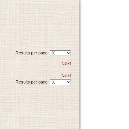
Results per page:
Next
Next
Results per page: