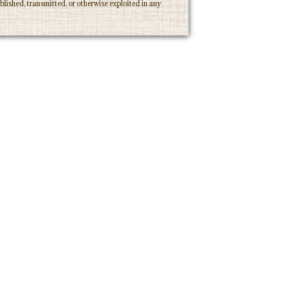
lished, transmitted, or otherwise exploited in any