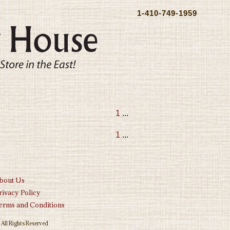
1-410-749-1959
1
...
1
...
bout Us
rivacy Policy
erms and Conditions
All Rights Reserved