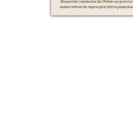
All materials contained in this Website are protecte
manner without the express prior written permissio