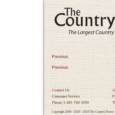
Previous
Previous
Contact Us
A
Customer Service
P
Phone: 1-410-749-1959
T
Copyright 2004 - 2026 - 2026 The Country House - 