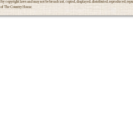
d by copyright laws and may not be broadcast, copied, displayed, distributed, reproduced, repub
n of The Country House.