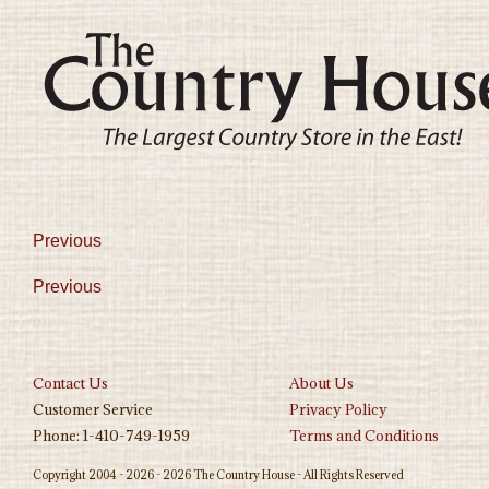
Previous
Previous
Contact Us
About Us
Customer Service
Privacy Policy
Phone: 1-410-749-1959
Terms and Conditions
Copyright 2004 - 2026 - 2026 The Country House - All Rights Reserved