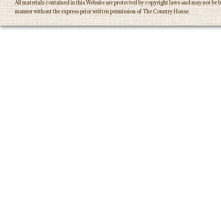
All materials contained in this Website are protected by copyright laws and may not be b
manner without the express prior written permission of The Country House.