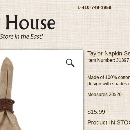
1-410-749-1959
Taylor Napkin Se
Item Number: 31397
Made of 100% cotton
design with shades o
Measures 20x20".
$15.99
Product
IN STO