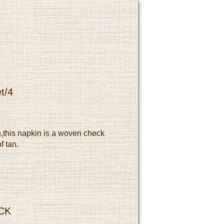
t/4
,this napkin is a woven check
f tan.
CK