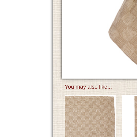
You may also like...