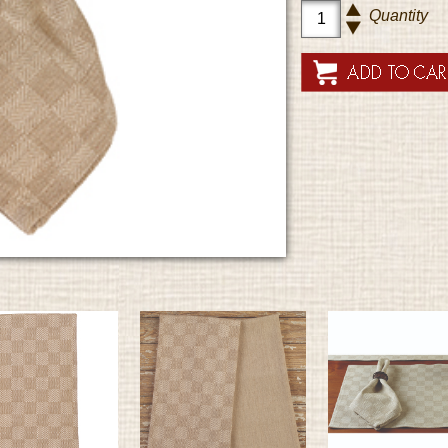
Quantity