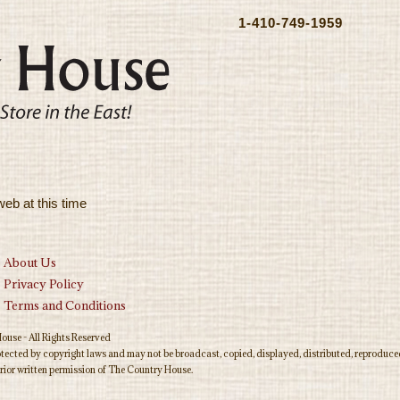
1-410-749-1959
web at this time
About Us
Privacy Policy
Terms and Conditions
use - All Rights Reserved
rotected by copyright laws and may not be broadcast, copied, displayed, distributed, reproduced
rior written permission of The Country House.