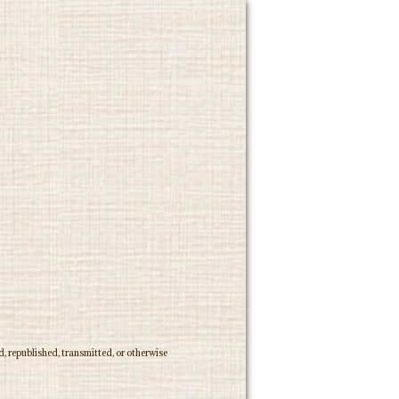
, republished, transmitted, or otherwise