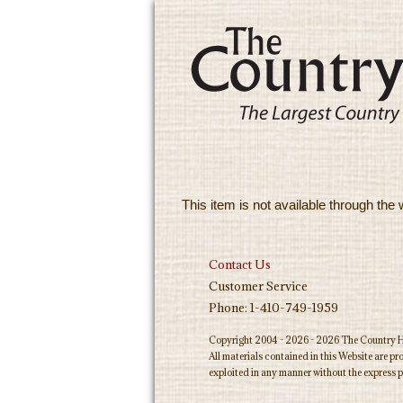
This item is not available through the 
Contact Us
Customer Service
Phone: 1-410-749-1959
Copyright 2004 - 2026 - 2026 The Country Ho
All materials contained in this Website are p
exploited in any manner without the express p